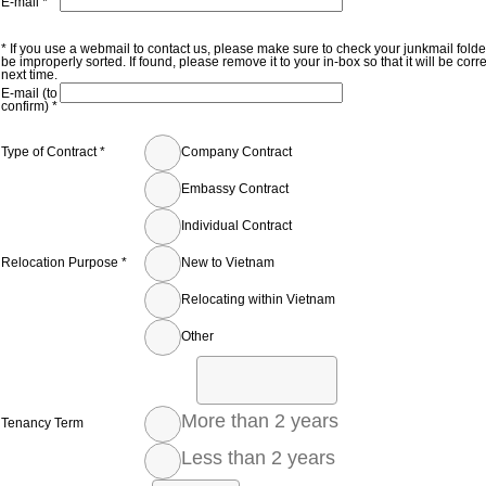
E-mail *
* If you use a webmail to contact us, please make sure to check your junkmail fold
be improperly sorted. If found, please remove it to your in-box so that it will be corr
next time.
E-mail (to
confirm) *
Type of Contract *
Company Contract
Embassy Contract
Individual Contract
Relocation Purpose *
New to Vietnam
Relocating within Vietnam
Other
More than 2 years
Tenancy Term
Less than 2 years