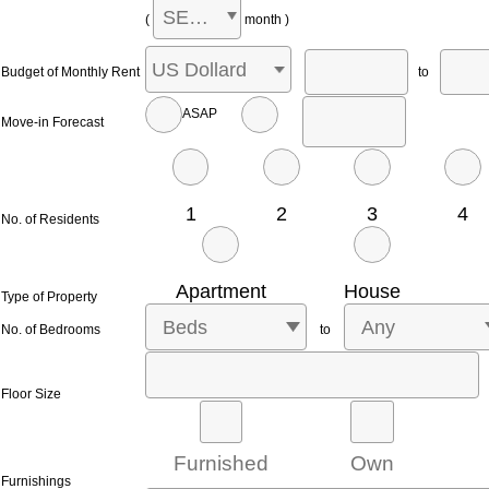
SELECT
(
month )
US Dollard
Budget of Monthly Rent
to
ASAP
Move-in Forecast
1
2
3
4
No. of Residents
Apartment
House
Type of Property
Beds
Any
No. of Bedrooms
to
Floor Size
Furnished
Own
Furnishings