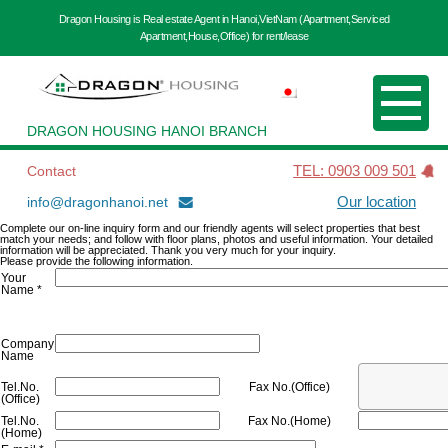
Dragon Housing is Real estate Agent in Hanoi,VietNam (Apartment,Serviced
Apartment,House,Office) for rent/lease
DRAGON HOUSING HANOI BRANCH
Contact
TEL: 0903 009 501
info@dragonhanoi.net
Our location
Complete our on-line inquiry form and our friendly agents will select properties that best
match your needs; and follow with floor plans, photos and useful information. Your detailed
information will be appreciated. Thank you very much for your inquiry.
Please provide the following information.
Your
Name *
Company
Name
Tel.No.
Fax No.(Office)
(Office)
Tel.No.
Fax No.(Home)
(Home)