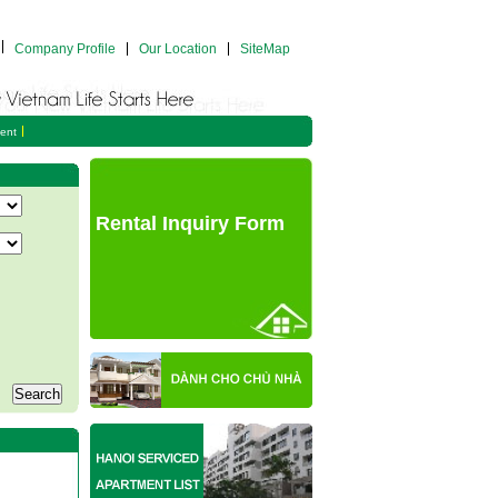
Company Profile
Our Location
SiteMap
ent
Rental Inquiry Form