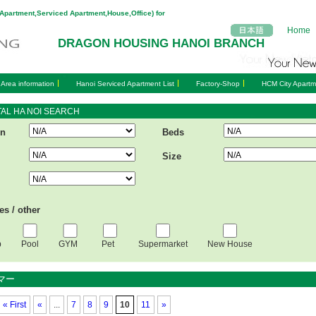
(Apartment,Serviced Apartment,House,Office) for
Home
DRAGON HOUSING HANOI BRANCH
 Area information
Hanoi Serviced Apartment List
Factory-Shop
HCM City Apartm
AL HA NOI SEARCH
on
Beds
Size
ies / other
b
Pool
GYM
Pet
Supermarket
New House
マー
«
First
«
...
7
8
9
10
11
»