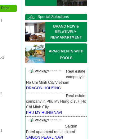
Price
Special Selections
1
1-2
Real estate
compnay in
Ho Chi Minh City,Vietnam
DRAGON HOUSING
2
Real estate
company in Phu My Hung,dist.7, Ho
Chi Minh City
PHU MY HUNG NAVI
Saigon
1
Paerl apartment rental expert
SAIGON PEARL NAVI