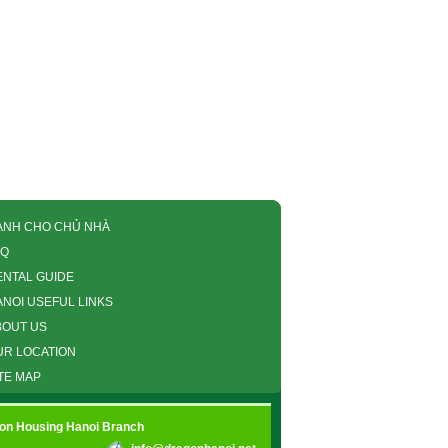
ÀNH CHO CHỦ NHÀ
AQ
ENTAL GUIDE
ANOI USEFUL LINKS
BOUT US
UR LOCATION
TE MAP
gon Housing Hanoi Branch