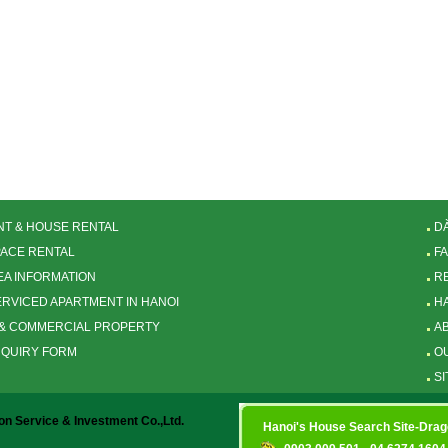
T & HOUSE RENTAL
D
PACE RENTAL
F
EA INFORMATION
R
SERVICED APARTMENT IN HANOI
H
& COMMERCIAL PROPERTY
A
NQUIRY FORM
O
SI
 Service & Investment Co.,Ltd.
Hanoi's House Search Site-Dra