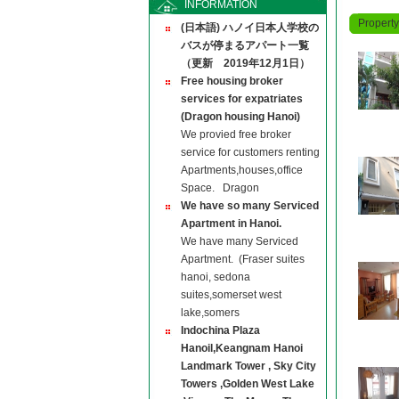
INFORMATION
Propert
(日本語) ハノイ日本人学校の
バスが停まるアパート一覧
（更新 2019年12月1日）
Free housing broker
services for expatriates
(Dragon housing Hanoi)
We provied free broker
service for customers renting
Apartments,houses,office
Space. Dragon
We have so many Serviced
Apartment in Hanoi.
We have many Serviced
Apartment. (Fraser suites
hanoi, sedona
suites,somerset west
lake,somers
Indochina Plaza
Hanoil,Keangnam Hanoi
Landmark Tower , Sky City
Towers ,Golden West Lake