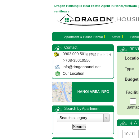
Dragon Housing is Real estate Agent in Hanoi,VietNam 
rent/lease
Apartment & House Rental
Office
Hanoi
Contact
RENT
0903 009 501
(日本語ホットライ
Locati
ン)
08-35010556
info@dragonhanoi.net
Type
Our Location
Budget
Facilit
Bathta
Search by Apartment
Search category
キム
10 / 11