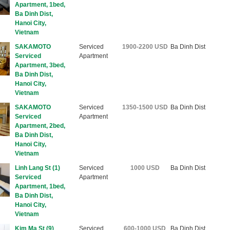
Apartment, 1bed,
Ba Dinh Dist,
Hanoi City,
Vietnam
SAKAMOTO
Serviced
1900-2200 USD
Ba Dinh Dist
Serviced
Apartment
Apartment, 3bed,
Ba Dinh Dist,
Hanoi City,
Vietnam
SAKAMOTO
Serviced
1350-1500 USD
Ba Dinh Dist
Serviced
Apartment
Apartment, 2bed,
Ba Dinh Dist,
Hanoi City,
Vietnam
Linh Lang St (1)
Serviced
1000 USD
Ba Dinh Dist
Serviced
Apartment
Apartment, 1bed,
Ba Dinh Dist,
Hanoi City,
Vietnam
Kim Ma St (9)
Serviced
600-1000 USD
Ba Dinh Dist