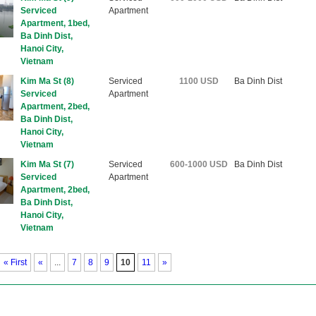
Serviced
Apartment
Apartment, 1bed,
Ba Dinh Dist,
Hanoi City,
Vietnam
Kim Ma St (8)
Serviced
1100 USD
Ba Dinh Dist
Serviced
Apartment
Apartment, 2bed,
Ba Dinh Dist,
Hanoi City,
Vietnam
Kim Ma St (7)
Serviced
600-1000 USD
Ba Dinh Dist
Serviced
Apartment
Apartment, 2bed,
Ba Dinh Dist,
Hanoi City,
Vietnam
«
First
«
...
7
8
9
10
11
»