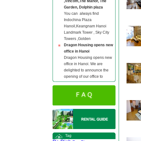
,Vincom,The Manor, The
Garden, Dolphin plaza
You can always find
Indochina Plaza
Hanoil,Keangnam Hanoi
Landmark Tower , Sky City
Towers ,Golden
Dragon Housing opens new
office in Hanoi
Dragon Housing opens new
office in Hanoi. We are
delighted to announce the
opening of our office to
Tag