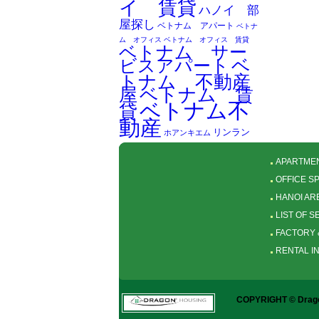
イ 賃貸
ハノイ 部
屋探し
ベトナム アパート
ベトナ
ム オフィス
ベトナム オフィス 賃貸
ベトナム サー
ベ
ビスアパート
トナム 不動産
屋
ベトナム 賃
ベトナム不
貸
動産
リンラン
ホアンキエム
APARTMEN
OFFICE S
HANOI AR
LIST OF 
FACTORY 
RENTAL I
COPYRIGHT © Dragon