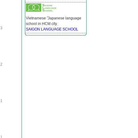
Vietnamese ̃ Japanese language
school in HCM city.
3
SAIGON LANGUAGE SCHOOL
2
1
1