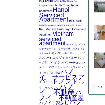
Ba Dinh
Cau Giay
Dong Da
Hai Ba Trung
hanoi
dragonhanoi
Hanoi
apartment
Serviced
Apartment
Hoan Kiem
indochina plaza
indochina plaza hanoi
Kim Ma
Linh Lang
Tay Ho
Vietnam
vietnam
Apartment
serviced
apartment
インドシナ
インド
シナプラザ
インドシナプラザ ハノイ
イン
キムマー
キムマー サービ
ドチャイナ
コウザイ
タイホー
スアパート
ドンダ
バーディン
ハイバーチュン
ハ
ー
ノイ アパート
ハノイ オフィス
ハノ
ハノ
イ オフィス 賃貸
イ サービスア
パートメント
ハノ
ハノ
10 / 11
イ マンション
イ 不動産
ハ
ノイ 不動産屋
ハノ
ハノイ 家探し