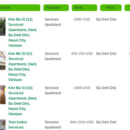
y Name
Furniture
Beds
Price
Kim Ma St (12)
Serviced
1000 USD
Ba Dinh Dist
Serviced
Apartment
Apartment, 1bed,
Ba Dinh Dist,
Hanoi City,
Vietnam
Kim Ma St (11)
Serviced
450-750 USD
Ba Dinh Dist
Serviced
Apartment
Apartment, 1bed,
Ba Dinh Dist,
Hanoi City,
Vietnam
Kim Ma St (10)
Serviced
1500 USD
Ba Dinh Dist
Serviced
Apartment
Apartment, 2bed,
Ba Dinh Dist,
Hanoi City,
Vietnam
Tran Suites
Serviced
800-1100 USD
Ba Dinh Dist
Serviced
Apartment