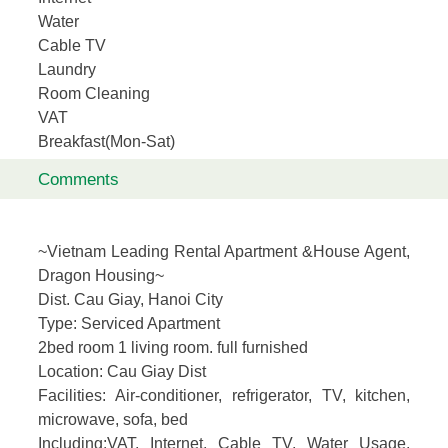
Water
Cable TV
Laundry
Room Cleaning
VAT
Breakfast(Mon-Sat)
Comments
~Vietnam Leading Rental Apartment &House Agent,
Dragon Housing~
Dist. Cau Giay, Hanoi City
Type:
Serviced Apartment
2bed room 1 living room. full furnished
Location
: Cau Giay Dist
Facilities:
Air-conditioner, refrigerator, TV, kitchen,
microwave, sofa, bed
Including
:VAT, Internet, Cable TV, Water Usage,