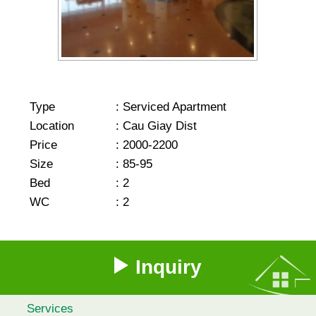
Type
:
Serviced Apartment
Location
:
Cau Giay Dist
Price
:
2000-2200
Size
:
85-95
Bed
:
2
WC
:
2
Inquiry
Services