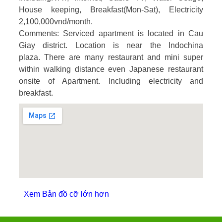
House keeping, Breakfast(Mon-Sat), Electricity
2,100,000vnd/month.
Comments
: Serviced apartment is located in Cau
Giay district. Location is near the Indochina
plaza. There are many restaurant and mini super
within walking distance even Japanese restaurant
onsite of Apartment. Including electricity and
breakfast.
Xem Bản đồ cỡ lớn hơn