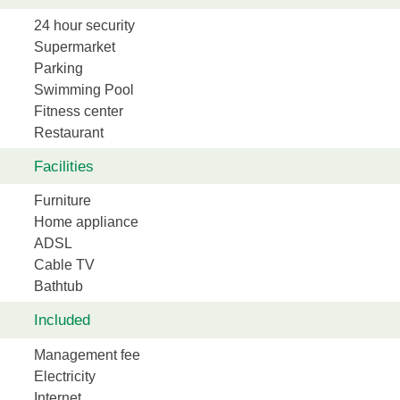
24 hour security
Supermarket
Parking
Swimming Pool
Fitness center
Restaurant
Facilities
Furniture
Home appliance
ADSL
Cable TV
Bathtub
Included
Management fee
Electricity
Internet