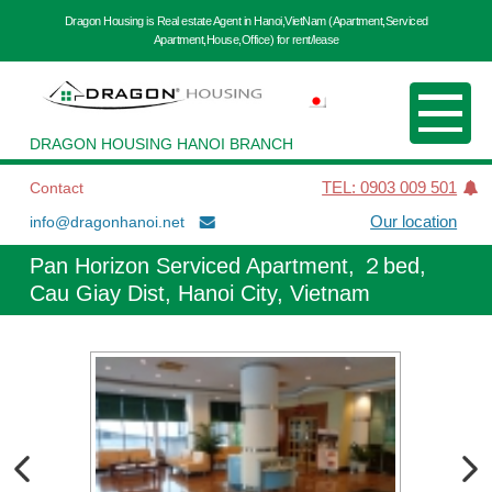
Dragon Housing is Real estate Agent in Hanoi,VietNam (Apartment,Serviced
Apartment,House,Office) for rent/lease
DRAGON HOUSING HANOI BRANCH
Contact
TEL: 0903 009 501
info@dragonhanoi.net
Our location
Pan Horizon Serviced Apartment, ２bed,
Cau Giay Dist, Hanoi City, Vietnam