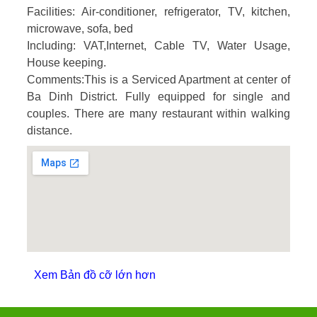
Facilities:
Air-conditioner, refrigerator, TV, kitchen,
microwave, sofa, bed
Including
: VAT,Internet, Cable TV, Water Usage,
House keeping.
Comments
:This is a Serviced Apartment at center of
Ba Dinh District. Fully equipped for single and
couples. There are many restaurant within walking
distance.
Xem Bản đồ cỡ lớn hơn