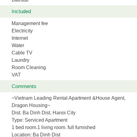
Included
Management fee
Electricity
Internet
Water
Cable TV
Laundry
Room Cleaning
VAT
Comments
~Vietnam Leading Rental Apartment &House Agent,
Dragon Housing~
Dist. Ba Dinh Dist, Hanoi City
Type:
Serviced Apartment
1 bed room.1 living room. full furnished
Location
: Ba Dinh Dist