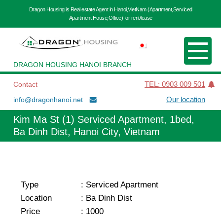
Dragon Housing is Real estate Agent in Hanoi,VietNam (Apartment,Serviced
Apartment,House,Office) for rent/lease
DRAGON HOUSING HANOI BRANCH
Contact
TEL: 0903 009 501
info@dragonhanoi.net
Our location
Kim Ma St (1) Serviced Apartment, 1bed,
Ba Dinh Dist, Hanoi City, Vietnam
Type
:
Serviced Apartment
Location
:
Ba Dinh Dist
Price
:
1000