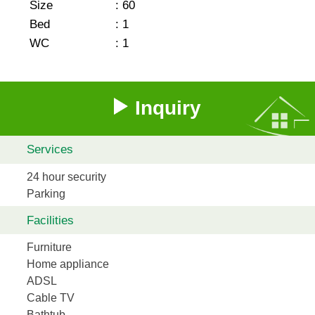
Size
:
60
Bed
:
1
WC
:
1
Inquiry
Services
24 hour security
Parking
Facilities
Furniture
Home appliance
ADSL
Cable TV
Bathtub